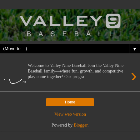
▼
Welcome to Valley Nine Baseball Join the Valley Nine
›
Baseball family—where fun, growth, and competitive
play come together! Our progra...
Home
View web version
Powered by
Blogger
.