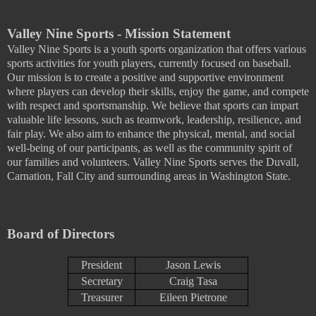
Valley Nine Sports - Mission Statement
Valley Nine Sports is a youth sports organization that offers various
sports activities for youth players, currently focused on baseball.
Our mission is to create a positive and supportive environment
where players can develop their skills, enjoy the game, and compete
with respect and sportsmanship. We believe that sports can impart
valuable life lessons, such as teamwork, leadership, resilience, and
fair play. We also aim to enhance the physical, mental, and social
well-being of our participants, as well as the community spirit of
our families and volunteers. Valley Nine Sports serves the Duvall,
Carnation, Fall City and surrounding areas in Washington State.
Board of Directors
President
Jason Lewis
Secretary
Craig Tasa
Treasurer
Eileen Pietrone