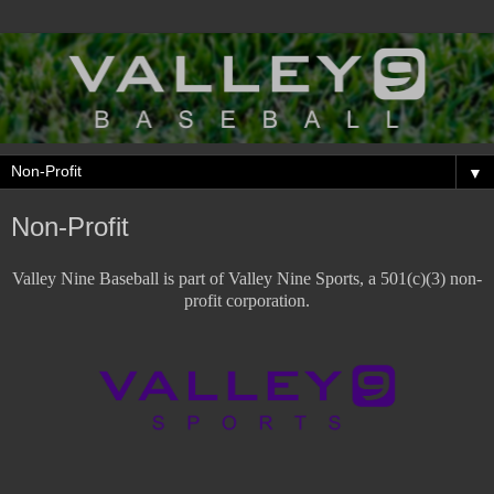
▼
Non-Profit
Valley Nine Baseball is part of Valley Nine Sports, a 501(c)(3) non-
profit corporation.