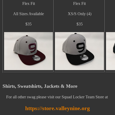
Flex Fit
Flex Fit
All Sizes Available
XS/S Only (4)
$35
$35
Shirts, Sweatshirts, Jackets & More
For all other swag please visit our Squad Locker Team Store at
https://store.valleynine.org