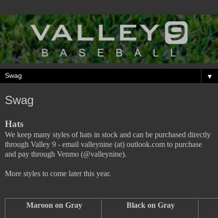
▼
Swag
Hats
We keep many styles of hats in stock and can be purchased directly
through Valley 9 - email valleynine (at) outlook.com to purchase
and pay through Venmo (@valleynine).
More styles to come later this year.
Maroon on Gray
Black on Gray